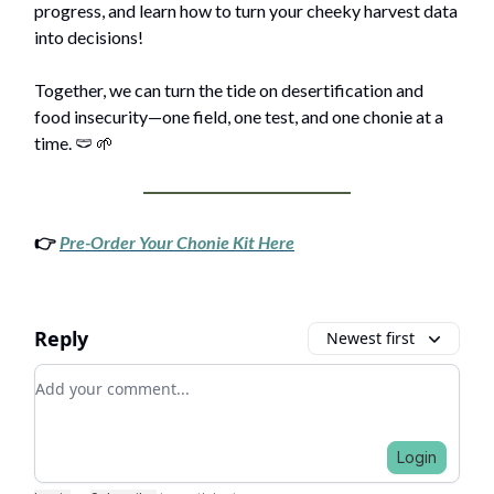
progress, and learn how to turn your cheeky harvest data
into decisions!
Together, we can turn the tide on desertification and
food insecurity—one field, one test, and one chonie at a
time. 🩲 🌱
👉
Pre-Order Your Chonie Kit Here
Reply
Newest first
Add your comment
Login