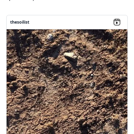
thesoilist