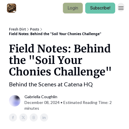
Login
Subscribe!
Fresh Dirt
Posts
Field Notes: Behind the "Soil Your Chonies Challenge"
Field Notes: Behind
the "Soil Your
Chonies Challenge"
Behind the Scenes at Catena HQ
Gabriella Coughlin
December 08, 2024 • Estimated Reading Time: 2
minutes