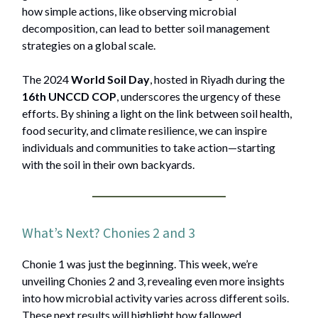
how simple actions, like observing microbial
decomposition, can lead to better soil management
strategies on a global scale.
The 2024
World Soil Day
, hosted in Riyadh during the
16th UNCCD COP
, underscores the urgency of these
efforts. By shining a light on the link between soil health,
food security, and climate resilience, we can inspire
individuals and communities to take action—starting
with the soil in their own backyards.
What’s Next? Chonies 2 and 3
Chonie 1 was just the beginning. This week, we’re
unveiling Chonies 2 and 3, revealing even more insights
into how microbial activity varies across different soils.
These next results will highlight how fallowed,