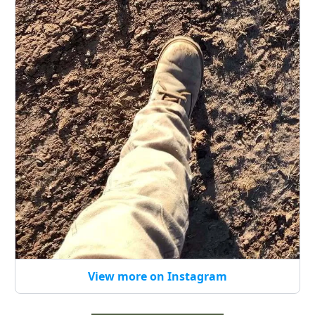
View more on Instagram