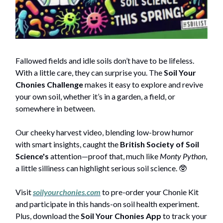
Fallowed fields and idle soils don’t have to be lifeless.
With a little care, they can surprise you. The
Soil Your
Chonies Challenge
makes it easy to explore and revive
your own soil, whether it’s in a garden, a field, or
somewhere in between.
Our cheeky harvest video, blending low-brow humor
with smart insights, caught the
British Society of Soil
Science's
attention—proof that, much like
Monty Python
,
a little silliness can highlight serious soil science. 🥸
Visit
soilyourchonies.com
to pre-order your Chonie Kit
and participate in this hands-on soil health experiment.
Plus, download the
Soil Your Chonies App
to track your