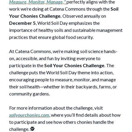
Measure, Monitor, Manage,"
perfectly aligns with the
work we’re doing at Catena Commons through the
Soil
Your Chonies Challenge.
Observed annually on
December 5
, World Soil Day emphasizes the
importance of healthy soils and sustainable management
practices that ensure global food security.
At Catena Commons, we’re making soil science hands-
on, accessible, and fun by inviting everyone to
participate in the
Soil Your Chonies Challenge
. The
challenge puts the World Soil Day theme into action,
encouraging people to measure, monitor, and manage
their soil health—whether in their backyards, farms, or
community gardens.
For more information about the challenge, visit
soilyourchonies.com
, where you’ll find details about how
to participate and see how others chonies handle the
challenge. 🕵️