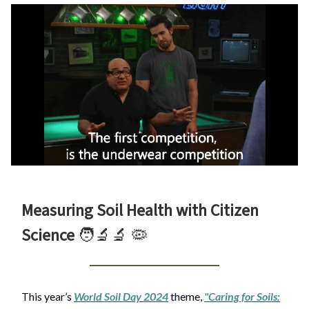
Measuring Soil Health with Citizen
Science
🧑‍🔬🔬
🦠
This year’s
World Soil Day 2024
theme,
"Caring for Soils: