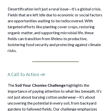
Desertification isn’t just a rural issue—it’s a global crisis.
Fields that are left idle due to economic or social factors
are opportunities waiting to be rediscovered. With
targeted efforts like planting cover crops, restoring
organic matter, and supporting microbial life, these
fields can transition from lifeless to productive,
bolstering food security and protecting against climate
risks.
A Call to Action 📣
The
Soil Your Chonies Challenge
highlights the
importance of paying attention to what lies beneath. It’s
not just about burying cotton underwear—it’s about
uncovering the potential in every soil, from backyard
gardens to fallowed fields. Our challenge emphasizes