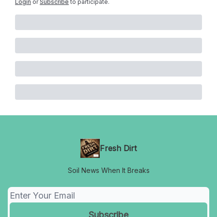
Login
or
Subscribe
to participate
.
Fresh Dirt
Soil News When It Breaks