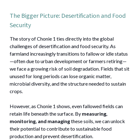
The Bigger Picture: Desertification and Food
Security
The story of Chonie 1 ties directly into the global
challenges of desertification and food security. As
farmland increasingly transitions to fallow or idle status
—often due to urban development or farmers retiring—
we face a growing risk of soil degradation. Fields that sit
unused for long periods can lose organic matter,
microbial diversity, and the structure needed to sustain
crops.
However, as Chonie 1 shows, even fallowed fields can
retain life beneath the surface. By
measuring,
monitoring, and managing
these soils, we can unlock
their potential to contribute to sustainable food
production and prevent desertification.