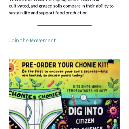
cultivated, and grazed soils compare in their ability to
sustain life and support food production.
Join the Movement