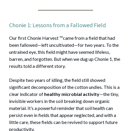
Chonie 1: Lessons from a Fallowed Field
Our first Chonie Harvest ™️came from a field that had
been fallowed—left uncultivated—for two years. To the
untrained eye, this field might have seemed lifeless,
barren, and forgotten. But when we dug up Chonie 1, the
results told a different story.
Despite two years of idling, the field still showed
significant decomposition of the cotton undies. This is a
clear indicator of
healthy microbial activity
—the tiny,
invisible workers in the soil breaking down organic
material. It’s a powerful reminder that soil health can
persist even in fields that appear neglected, and with a
little care, these fields can be revived to support future
productivity.