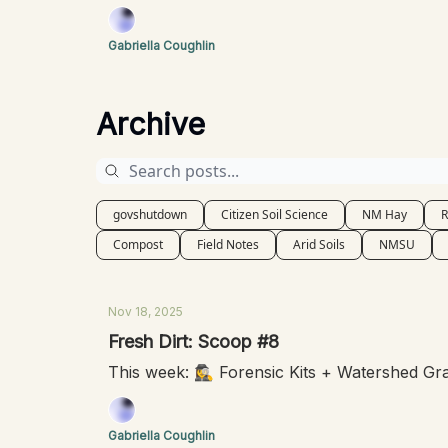
Gabriella Coughlin
Archive
govshutdown
Citizen Soil Science
NM Hay
R
Compost
Field Notes
Arid Soils
NMSU
Nov 18, 2025
Fresh Dirt: Scoop #8
This week: 🕵️‍♀️ Forensic Kits + Watershed G
Gabriella Coughlin