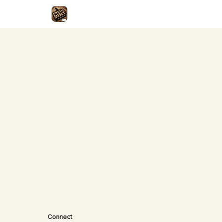
Connect