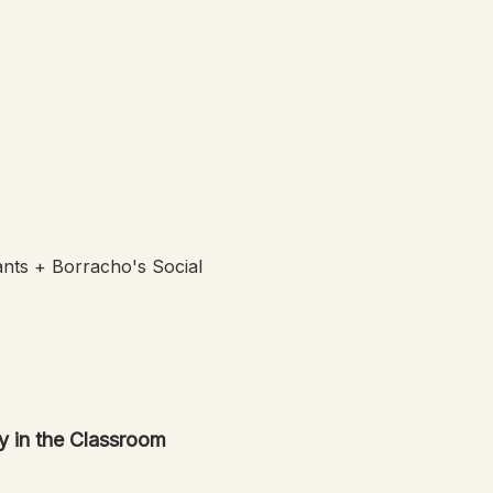
rants + Borracho's Social
y in the Classroom