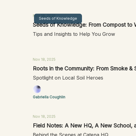
Nov 18, 2025
Seeds of Knowledge
Seeds of Knowledge: From Compost to 
Tips and Insights to Help You Grow
Nov 18, 2025
Roots in the Community: From Smoke & Soi
Spotlight on Local Soil Heroes
Gabriella Coughlin
Nov 18, 2025
Field Notes: A New HQ, A New School, a
Behind the Scenes at Catena HQ