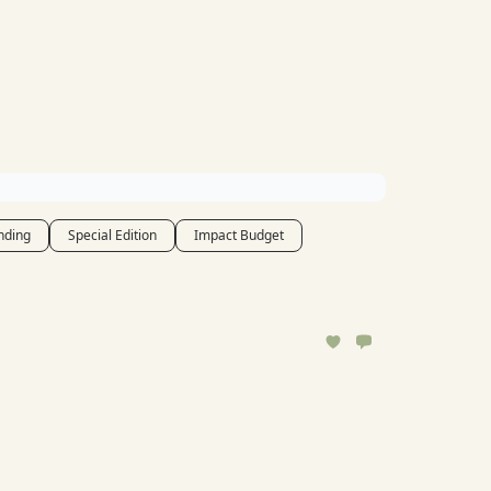
nding
Special Edition
Impact Budget