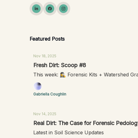
Featured Posts
Nov 18, 2025
Fresh Dirt: Scoop #8
This week: 🕵️‍♀️ Forensic Kits + Watershed G
Gabriella Coughlin
Nov 14, 2025
Real Dirt: The Case for Forensic Pedolog
Latest in Soil Science Updates