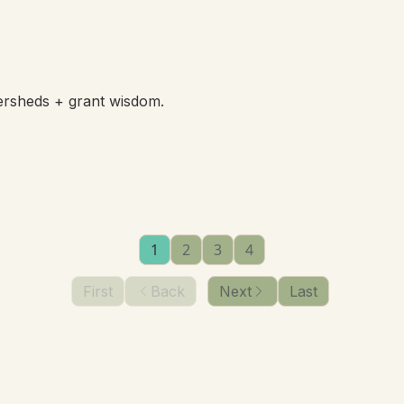
ersheds + grant wisdom.
1
2
3
4
First
Back
Next
Last