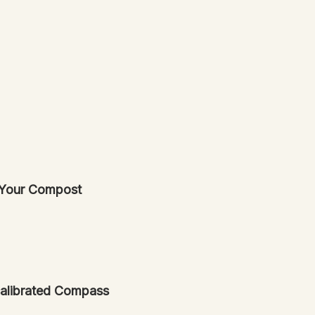
 Your Compost
ecalibrated Compass