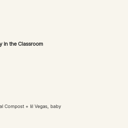
y in the Classroom
l Compost + lil Vegas, baby