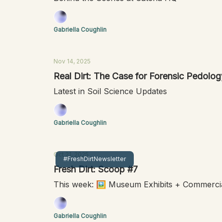
Gabriella Coughlin
Nov 14, 2025
Real Dirt: The Case for Forensic Pedolog
Latest in Soil Science Updates
Gabriella Coughlin
Oct 21, 2025
#FreshDirtNewsletter
Fresh Dirt: Scoop #7
This week: 🖼️ Museum Exhibits + Commercia
Gabriella Coughlin