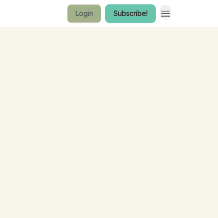
Login
Subscribe!