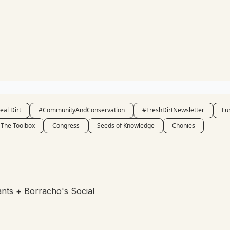
eal Dirt
#CommunityAndConservation
#FreshDirtNewsletter
Fu
The Toolbox
Congress
Seeds of Knowledge
Chonies
rants + Borracho's Social