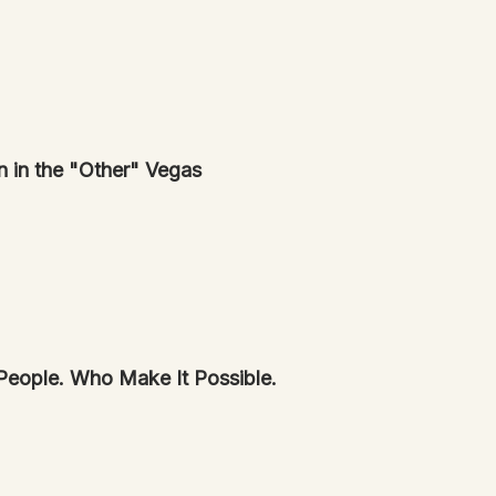
n in the "Other" Vegas
s—And People. Who Make It Possible.