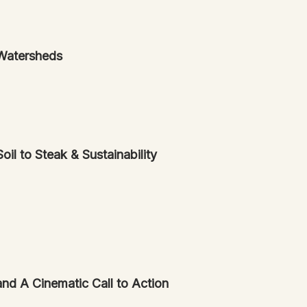
Watersheds
l to Steak & Sustainability
nd A Cinematic Call to Action