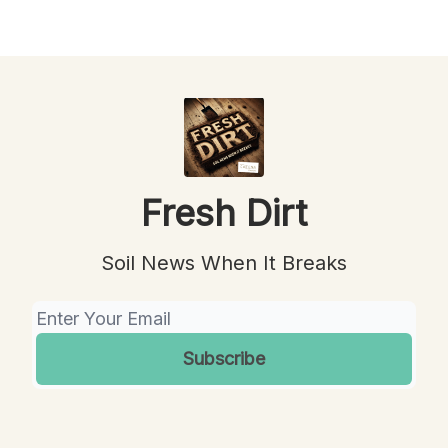
Fresh Dirt
Soil News When It Breaks