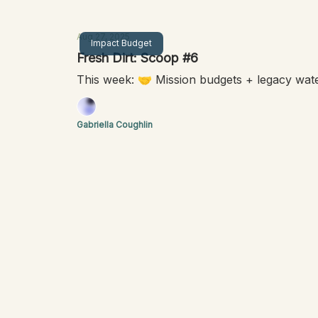
Aug 27, 2025
Impact Budget
Fresh Dirt: Scoop #6
This week: 🤝 Mission budgets + legacy wat
Gabriella Coughlin