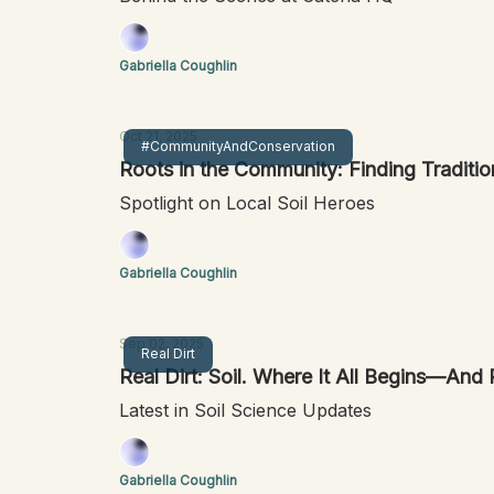
Gabriella Coughlin
Oct 21, 2025
#CommunityAndConservation
Roots in the Community: Finding Traditio
Spotlight on Local Soil Heroes
Gabriella Coughlin
Sep 02, 2025
Real Dirt
Real Dirt: Soil. Where It All Begin
Latest in Soil Science Updates
Gabriella Coughlin