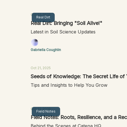
Oct 21, 2025
Real Dirt
Real Dirt: Bringing "Soil Alive!"
Latest in Soil Science Updates
Gabriella Coughlin
Oct 21, 2025
Seeds of Knowledge: The Secret Life of
Tips and Insights to Help You Grow
Oct 21, 2025
Field Notes
Field Notes: Roots, Resilience, and a R
Behind the Scenes at Catena HQ