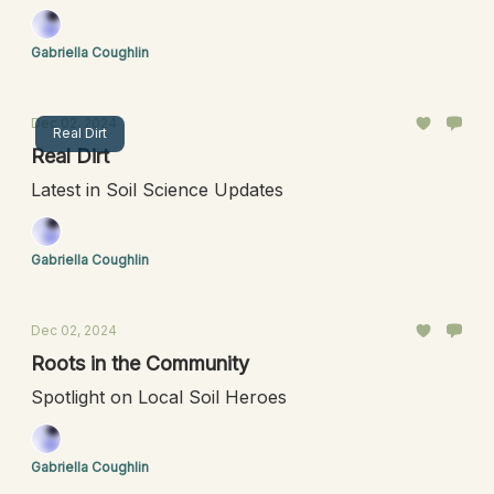
Gabriella Coughlin
Dec 02, 2024
Real Dirt
Real Dirt
Latest in Soil Science Updates
Gabriella Coughlin
Dec 02, 2024
Roots in the Community
Spotlight on Local Soil Heroes
Gabriella Coughlin