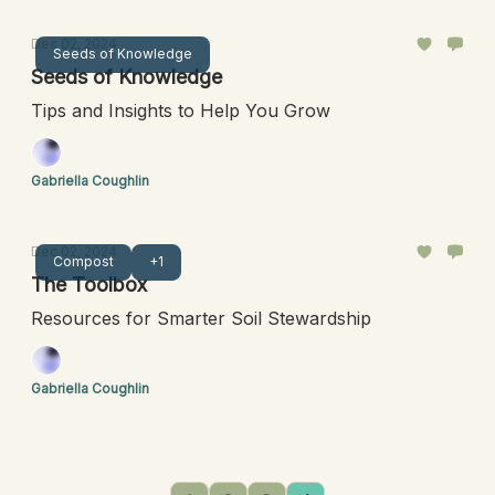
Dec 02, 2024
Seeds of Knowledge
Seeds of Knowledge
Tips and Insights to Help You Grow
Gabriella Coughlin
Dec 02, 2024
Compost
+1
The Toolbox
Resources for Smarter Soil Stewardship
Gabriella Coughlin