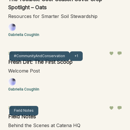
Spotlight – Oats
Resources for Smarter Soil Stewardship
Gabriella Coughlin
Dec 02, 2024
#CommunityAndConservation
+1
Fresh Dirt: The First Scoop
Welcome Post
Gabriella Coughlin
Dec 02, 2024
Field Notes
Field Notes
Behind the Scenes at Catena HQ