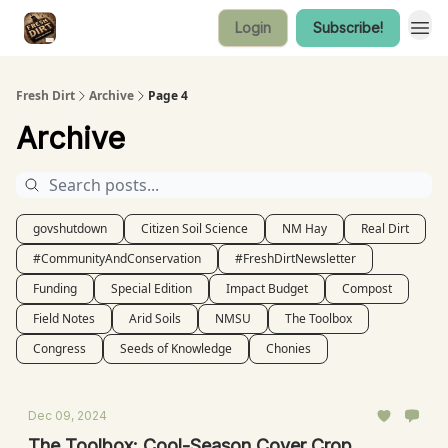
Login
Subscribe!
Fresh Dirt
Archive
Page 4
Archive
govshutdown
Citizen Soil Science
NM Hay
Real Dirt
#CommunityAndConservation
#FreshDirtNewsletter
Funding
Special Edition
Impact Budget
Compost
Field Notes
Arid Soils
NMSU
The Toolbox
Congress
Seeds of Knowledge
Chonies
Dec 09, 2024
The Toolbox: Cool-Season Cover Crop