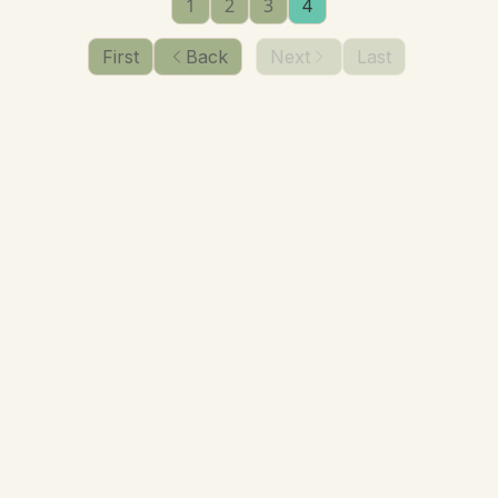
1
2
3
4
First
Back
Next
Last