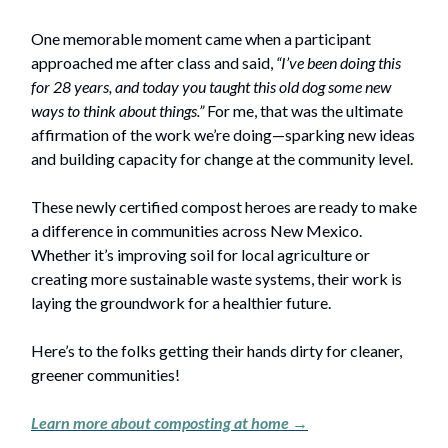
One memorable moment came when a participant
approached me after class and said,
“I’ve been doing this
for 28 years, and today you taught this old dog some new
ways to think about things.”
For me, that was the ultimate
affirmation of the work we’re doing—sparking new ideas
and building capacity for change at the community level.
These newly certified compost heroes are ready to make
a difference in communities across New Mexico.
Whether it’s improving soil for local agriculture or
creating more sustainable waste systems, their work is
laying the groundwork for a healthier future.
Here’s to the folks getting their hands dirty for cleaner,
greener communities!
Learn more about composting at home →