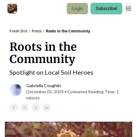
Login
Subscribe!
Fresh Dirt
Posts
Roots in the Community
Roots in the
Community
Spotlight on Local Soil Heroes
Gabriella Coughlin
December 01, 2024 • Estimated Reading Time: 1
minute