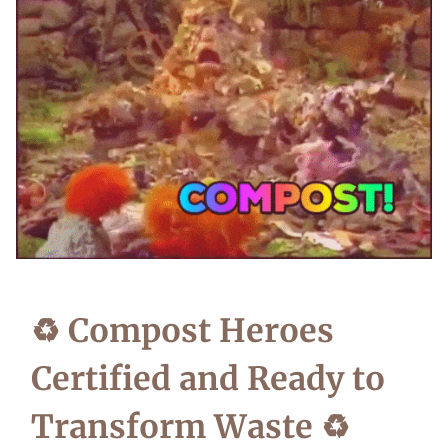
♻️ Compost Heroes
Certified and Ready to
Transform Waste ♻️