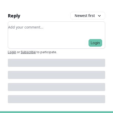
Reply
Newest first
Add your comment
Login
Login
or
Subscribe
to participate
.