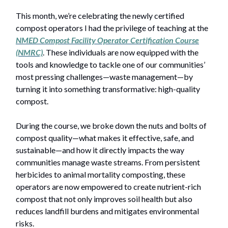
This month, we’re celebrating the newly certified
compost operators I had the privilege of teaching at the
NMED
Compost Facility Operator Certification Course
(NMRC)
. These individuals are now equipped with the
tools and knowledge to tackle one of our communities’
most pressing challenges—waste management—by
turning it into something transformative: high-quality
compost.
During the course, we broke down the nuts and bolts of
compost quality—what makes it effective, safe, and
sustainable—and how it directly impacts the way
communities manage waste streams. From persistent
herbicides to animal mortality composting, these
operators are now empowered to create nutrient-rich
compost that not only improves soil health but also
reduces landfill burdens and mitigates environmental
risks.