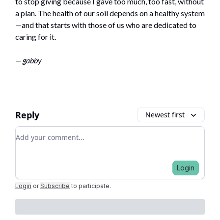
to stop giving because I gave too much, too fast, without
a plan. The health of our soil depends on a healthy system
—and that starts with those of us who are dedicated to
caring for it.
— gabby
Reply
Newest first
Add your comment
Login
Login
or
Subscribe
to participate
.