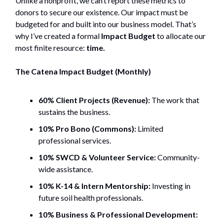
Unlike a nonprofit, we can’t report these metrics to
donors to secure our existence. Our impact must be
budgeted for and built into our business model. That’s
why I’ve created a formal
Impact Budget
to allocate our
most finite resource:
time.
The Catena Impact Budget (Monthly)
60% Client Projects (Revenue):
The work that
sustains the business.
10% Pro Bono (Commons):
Limited
professional services.
10% SWCD & Volunteer Service:
Community-
wide assistance.
10% K-14 & Intern Mentorship:
Investing in
future soil health professionals.
10% Business & Professional Development: