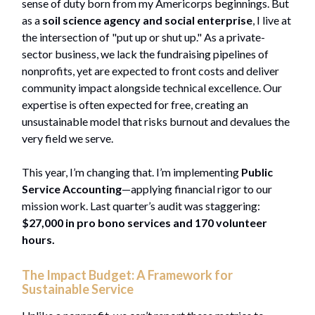
sense of duty born from my Americorps beginnings. But
as a
soil science agency and social enterprise
, I live at
the intersection of "put up or shut up." As a private-
sector business, we lack the fundraising pipelines of
nonprofits, yet are expected to front costs and deliver
community impact alongside technical excellence. Our
expertise is often expected for free, creating an
unsustainable model that risks burnout and devalues the
very field we serve.
This year, I’m changing that. I’m implementing
Public
Service Accounting
—applying financial rigor to our
mission work. Last quarter’s audit was staggering:
$27,000 in pro bono services and 170 volunteer
hours.
The Impact Budget: A Framework for
Sustainable Service