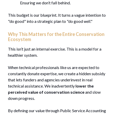
Ensuring we don’t fall behind.
This budget is our blueprint. It turns a vague intention to
"do good" into a strategic plan to "do good
well
."
Why This Matters for the Entire Conservation
Ecosystem
This isn’t just an internal exercise. This is a model for a
healthier system.
When technical professionals like us are expected to
constantly donate expertise, we create a hidden subsidy
that lets funders and agencies underinvest in real
technical assistance. We inadvertently
lower the
perceived value of conservation science
and slow
down progress.
By defining our value through Public Service Accounting