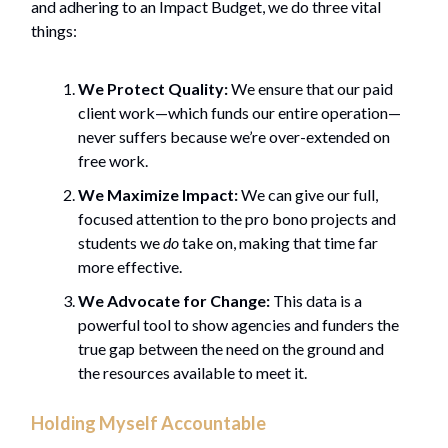
and adhering to an Impact Budget, we do three vital
things:
We Protect Quality:
We ensure that our paid
client work—which funds our entire operation—
never suffers because we’re over-extended on
free work.
We Maximize Impact:
We can give our full,
focused attention to the pro bono projects and
students we
do
take on, making that time far
more effective.
We Advocate for Change:
This data is a
powerful tool to show agencies and funders the
true gap between the need on the ground and
the resources available to meet it.
Holding Myself Accountable