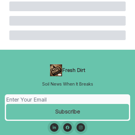
Fresh Dirt
Soil News When It Breaks