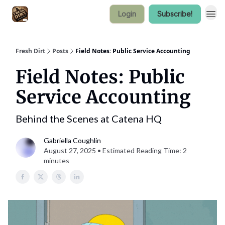
Login
Subscribe!
Fresh Dirt
Posts
Field Notes: Public Service Accounting
Field Notes: Public
Service Accounting
Behind the Scenes at Catena HQ
Gabriella Coughlin
August 27, 2025 • Estimated Reading Time: 2
minutes