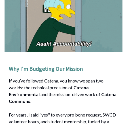
Why I'm Budgeting Our Mission
If you’ve followed Catena, you know we span two
worlds: the technical precision of
Catena
Environmental
and the mission-driven work of
Catena
Commons
.
For years, I said "yes" to every pro bono request, SWCD
volunteer hours, and student mentorship, fueled by a