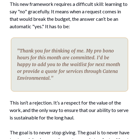
This new framework requires a difficult skill: learning to
say "no" gracefully. It means when a request comes in
that would break the budget, the answer can’t be an
automatic "yes." It has to be:
"Thank you for thinking of me. My pro bono
hours for this month are committed. I’d be
happy to add you to the waitlist for next month
or provide a quote for services through Catena
Environmental."
This isn’t a rejection. It’s a respect for the value of the
work, and the only way to ensure that our ability to serve
is sustainable for the long haul.
The goal is to never stop giving. The goal is to never have