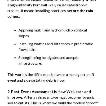
a high-intensity burn will likely cause catastrophic
erosion. It means installing practices
before the rain
comes
:
Applying mulch and hydromulch on critical
slopes.
Installing wattles and silt fences in predictable
flow paths.
Strengthening headgates and acequia
infrastructure.
This work is the difference between a managed runoff
event and a devastating debris flow.
2. Post-Event Assessment is How We Learn and
Improve.
After a rain event, we must become forensic
soil scientists. This is where we build the modern "proof"