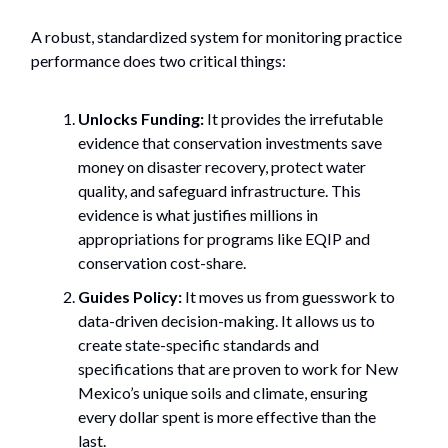
A robust, standardized system for monitoring practice
performance does two critical things:
Unlocks Funding:
It provides the irrefutable
evidence that conservation investments save
money on disaster recovery, protect water
quality, and safeguard infrastructure. This
evidence is what justifies millions in
appropriations for programs like EQIP and
conservation cost-share.
Guides Policy:
It moves us from guesswork to
data-driven decision-making. It allows us to
create state-specific standards and
specifications that are proven to work for New
Mexico’s unique soils and climate, ensuring
every dollar spent is more effective than the
last.