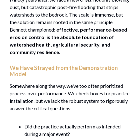
dust, but catastrophic post-fire flooding that strips
watersheds to the bedrock. The scale is immense, but
the solution remains rooted in the same principle
Bennett championed:
effective, performance-based
erosion control is the absolute foundation of
watershed health, agricultural security, and
community resilience.
We Have Strayed from the Demonstration
Model
Somewhere along the way, we’ve too often prioritized
process over performance. We check boxes for practice
installation, but we lack the robust system to rigorously
answer the critical questions:
Did the practice actually perform as intended
during a major event?