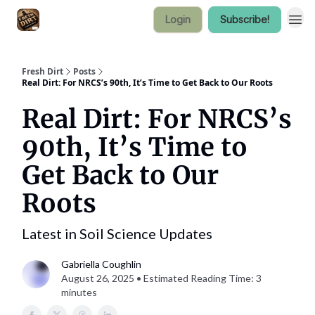
Login
Subscribe!
Fresh Dirt
Posts
Real Dirt: For NRCS’s 90th, It’s Time to Get Back to Our Roots
Real Dirt: For NRCS’s
90th, It’s Time to
Get Back to Our
Roots
Latest in Soil Science Updates
Gabriella Coughlin
August 26, 2025 • Estimated Reading Time: 3
minutes