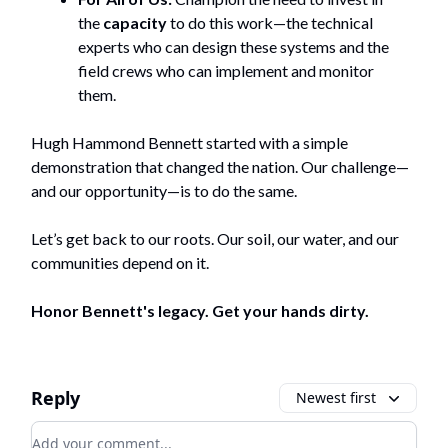
the
capacity
to do this work—the technical
experts who can design these systems and the
field crews who can implement and monitor
them.
Hugh Hammond Bennett started with a simple
demonstration that changed the nation. Our challenge—
and our opportunity—is to do the same.
Let’s get back to our roots. Our soil, our water, and our
communities depend on it.
Honor Bennett's legacy. Get your hands dirty.
Reply
Newest first
Add your comment