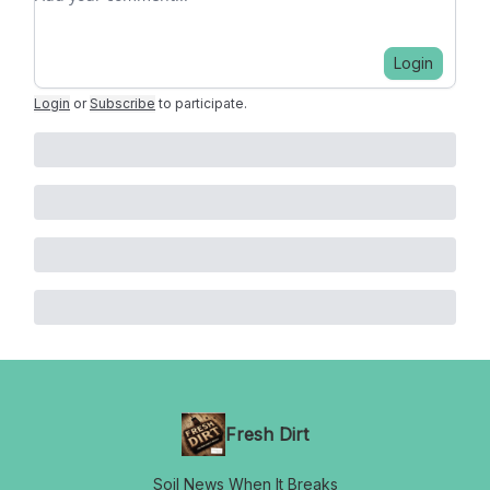
Login
Login
or
Subscribe
to participate
.
Fresh Dirt
Soil News When It Breaks