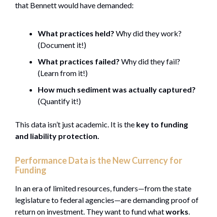
that Bennett would have demanded:
What practices held?
Why did they work?
(Document it!)
What practices failed?
Why did they fail?
(Learn from it!)
How much sediment was actually captured?
(Quantify it!)
This data isn’t just academic. It is the
key to funding
and liability protection.
Performance Data is the New Currency for
Funding
In an era of limited resources, funders—from the state
legislature to federal agencies—are demanding proof of
return on investment. They want to fund what
works
.