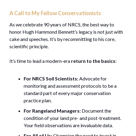
A Call to My Fellow Conservationists
As we celebrate 90 years of NRCS, the best way to
honor Hugh Hammond Bennett’s legacy is not just with
cake and speeches. It’s by recommitting to his core,
scientific principle.
It’s time to lead a modern-era
return to the basics
:
For NRCS Soil Scientists:
Advocate for
monitoring and assessment protocols to be a
standard part of every major conservation
practice plan.
For Rangeland Managers:
Document the
condition of your land pre- and post-treatment.
Your field observations are invaluable data.
For All of Us:
Champion the need to invest in