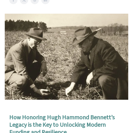
How Honoring Hugh Hammond Bennett’s
Legacy is the Key to Unlocking Modern
Funding and Resilience