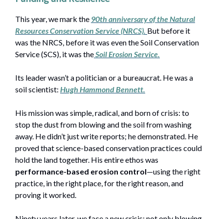
This year, we mark the
90th anniversary of the Natural
Resources Conservation Service (NRCS).
But before it
was the NRCS, before it was even the Soil Conservation
Service (SCS), it was the
Soil Erosion Service
.
Its leader wasn’t a politician or a bureaucrat. He was a
soil scientist:
Hugh Hammond Bennett
.
His mission was simple, radical, and born of crisis: to
stop the dust from blowing and the soil from washing
away. He didn’t just write reports; he demonstrated. He
proved that science-based conservation practices could
hold the land together. His entire ethos was
performance-based erosion control
—using the right
practice, in the right place, for the right reason, and
proving it worked.
Ninety years later, we face a new crisis: not only blowing