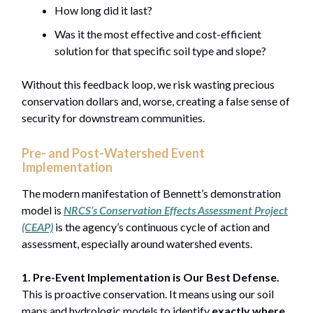
How long did it last?
Was it the most effective and cost-efficient
solution for that specific soil type and slope?
Without this feedback loop, we risk wasting precious
conservation dollars and, worse, creating a false sense of
security for downstream communities.
Pre- and Post-Watershed Event
Implementation
The modern manifestation of Bennett’s demonstration
model is
NRCS’s Conservation Effects Assessment Project
(CEAP)
is the agency’s continuous cycle of action and
assessment, especially around watershed events.
1. Pre-Event Implementation is Our Best Defense.
This is proactive conservation. It means using our soil
maps and hydrologic models to identify
exactly where