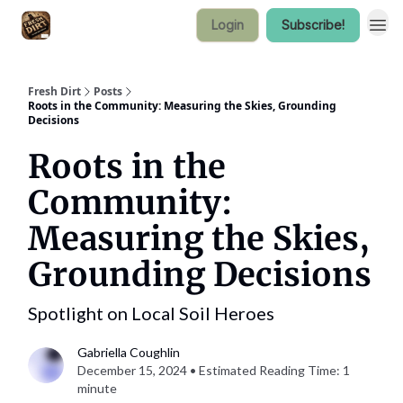
Login
Subscribe!
Fresh Dirt
Posts
Roots in the Community: Measuring the Skies, Grounding
Decisions
Roots in the
Community:
Measuring the Skies,
Grounding Decisions
Spotlight on Local Soil Heroes
Gabriella Coughlin
December 15, 2024 • Estimated Reading Time: 1
minute