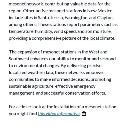
mesonet network, contributing valuable data for the
region. Other active mesonet stations in New Mexico
include sites in Santa Teresa, Farmington, and Clayton,
among others. These stations report parameters such as
temperature, humidity, wind speed, and soil moisture,
providing a comprehensive picture of the local climate.
The expansion of mesonet stations in the West and
Southwest enhances our ability to monitor and respond
to environmental changes. By delivering precise,
localized weather data, these networks empower
communities to make informed decisions, promoting
sustainable agriculture, effective emergency
management, and successful conservation efforts.
For a closer look at the installation of a mesonet station,
you might find
this video informative
. 🦹