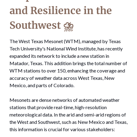
and Resilience in the
Southwest ⛈️
The West Texas Mesonet (WTM), managed by Texas
Tech University's National Wind Institute, has recently
expanded its network to include a new station in
Matador, Texas. This addition brings the total number of
WTM stations to over 150, enhancing the coverage and
accuracy of weather data across West Texas, New
Mexico, and parts of Colorado.
Mesonets are dense networks of automated weather
stations that provide real-time, high-resolution
meteorological data. In the arid and semi-arid regions of
the West and Southwest, such as New Mexico and Texas,
this information is crucial for various stakeholders: