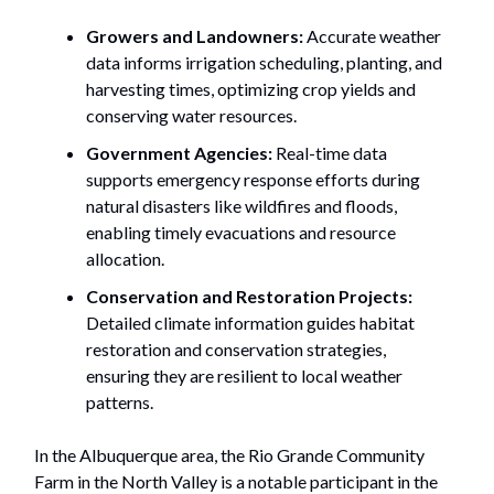
Growers and Landowners:
Accurate weather
data informs irrigation scheduling, planting, and
harvesting times, optimizing crop yields and
conserving water resources.
Government Agencies:
Real-time data
supports emergency response efforts during
natural disasters like wildfires and floods,
enabling timely evacuations and resource
allocation.
Conservation and Restoration Projects:
Detailed climate information guides habitat
restoration and conservation strategies,
ensuring they are resilient to local weather
patterns.
In the Albuquerque area, the Rio Grande Community
Farm in the North Valley is a notable participant in the