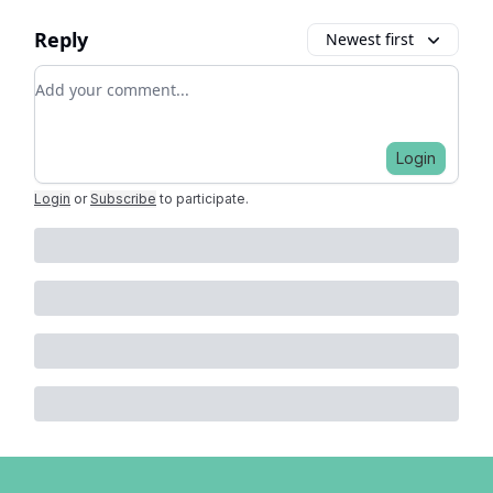
Reply
Newest first
Add your comment
Login
Login
or
Subscribe
to participate
.