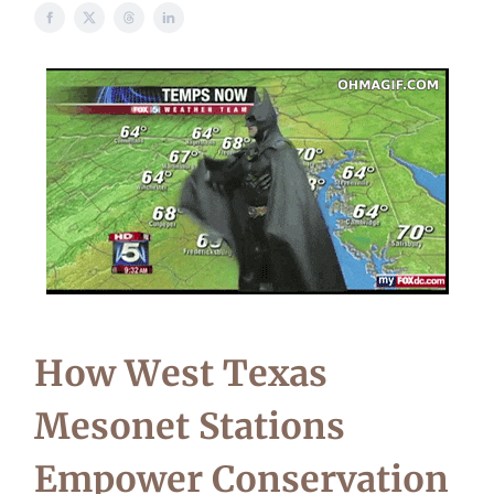
How West Texas
Mesonet Stations
Empower Conservation