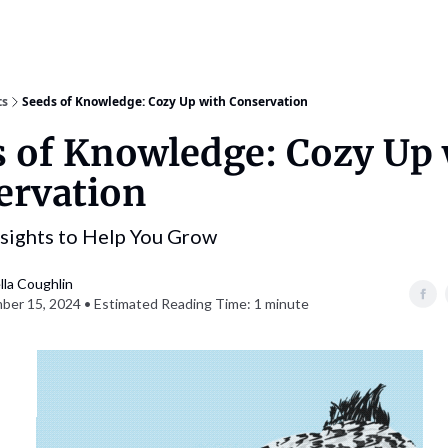
ts
Seeds of Knowledge: Cozy Up with Conservation
 of Knowledge: Cozy Up 
ervation
nsights to Help You Grow
lla Coughlin
er 15, 2024 • Estimated Reading Time: 1 minute