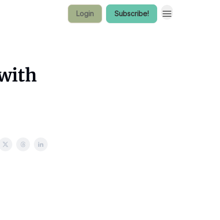
Login
Subscribe!
with