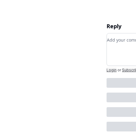
Reply
Add your c
Login
or
Subscr