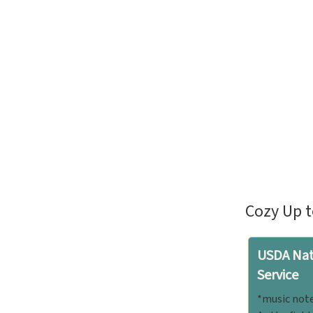
Cozy Up t
USDA Nat
Service
*music note