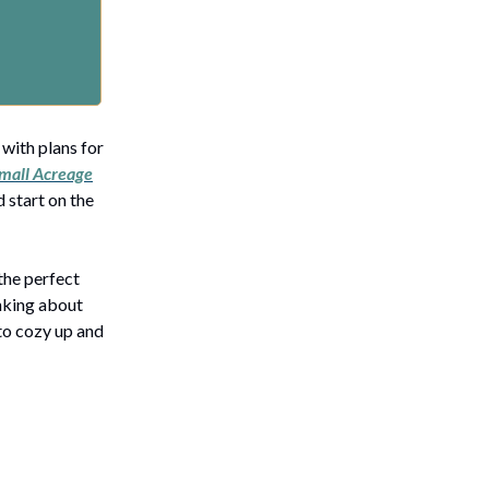
 with plans for
mall Acreage
 start on the
the perfect
inking about
 to cozy up and