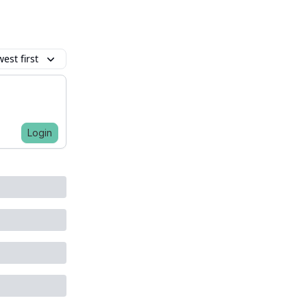
est first
Login