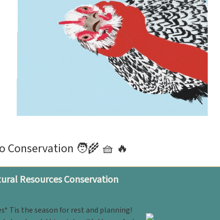
o Conservation 🧑‍🌾 🧺 🔥
ural Resources Conservation
s* Tis the season for rest and planning!