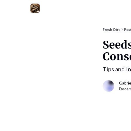
Fresh Dirt
Pos
Seeds
Cons
Tips and I
Gabrie
Decemb