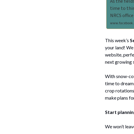
As the field
time to thi
NRCS office
www.facebook.
This week’s
S
your land! We 
website, perfe
next growing 
With snow-cove
time to dream 
crop rotations
make plans for
Start planni
We won’t leave