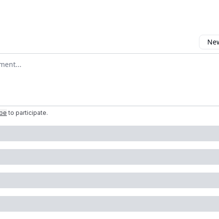
New
omment
ibe
to participate
.