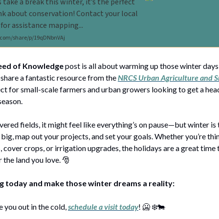
s take a break this winter, it’s the perfect
nk about conservation! Contact your local
 for assistance mapping...
com/share/p/19qDNbnVAj
eed of Knowledge
post is all about warming up those winter days
share a fantastic resource from the
NRCS Urban Agriculture and S
ct for small-scale farmers and urban growers looking to get a head
season.
red fields, it might feel like everything’s on pause—but winter is 
big, map out your projects, and set your goals. Whether you’re th
, cover crops, or irrigation upgrades, the holidays are a great time
 the land you love. 🎅
ng today and make those winter dreams a reality:
 you out in the cold,
schedule a visit today
! 🥶 ❄️🐄