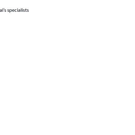
l’s specialists