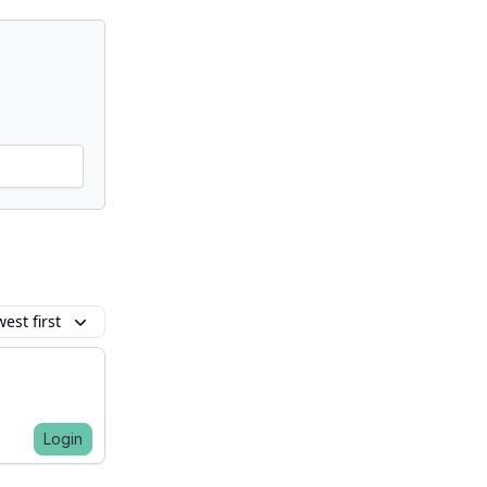
est first
Login