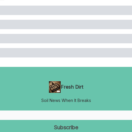
Fresh Dirt
Soil News When It Breaks