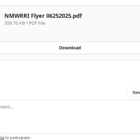
NMWRRI Flyer 06252025.pdf
359.70 KB • PDF File
Download
New
omment
ibe
to participate
.