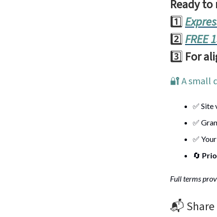
Ready to
1️⃣
Expres
2️⃣
FREE 1
3️⃣
For al
🔐 A small 
✅ Site 
✅ Gran
✅ Your
🔄
Prio
Full terms prov
📬️ Share