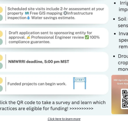
Click here to learn more