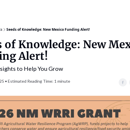
ts
Seeds of Knowledge: New Mexico Funding Alert!
s of Knowledge: New Mex
ng Alert!
nsights to Help You Grow
25 • Estimated Reading Time: 1 minute