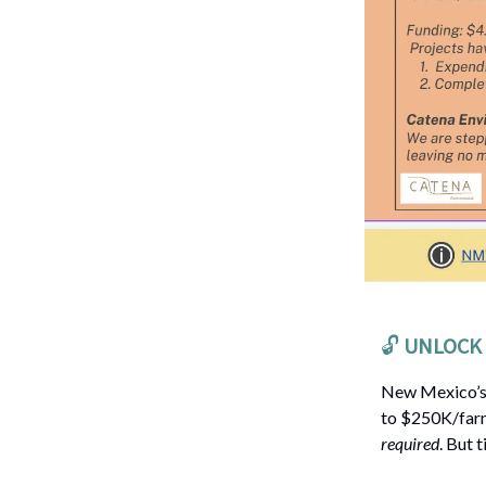
🔓️
UNLOCK 
New Mexico’
to $250K/farm
required
. But 