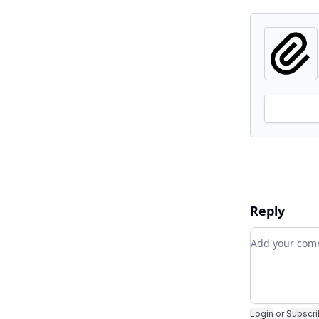
Reply
Add your c
Login
or
Subscr