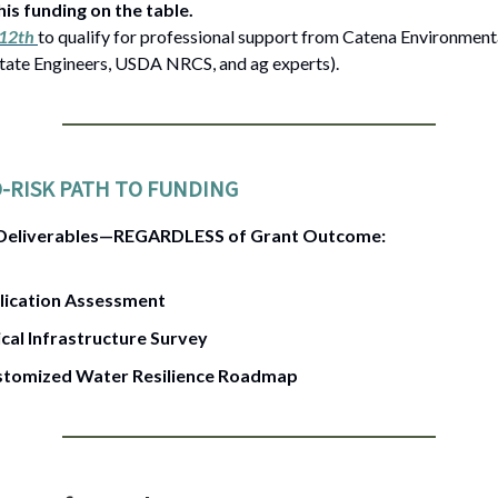
his funding on the table.
 12th
to qualify for professional support from Catena Environmenta
ate Engineers, USDA NRCS, and ag experts).
-RISK PATH TO FUNDING
 Deliverables—REGARDLESS of Grant Outcome:
lication Assessment
ical Infrastructure Survey
stomized Water Resilience Roadmap