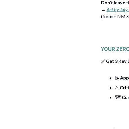
Don’t leave t
→
Act by July
(former NM St
YOUR ZERO
✅
Get 3 Key
📝
App
⚠️
Crit
🗺️
Cu