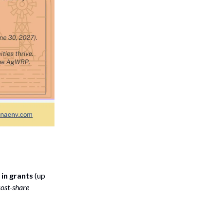
in grants
(up
cost-share