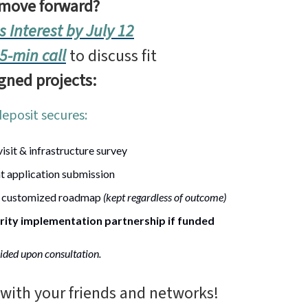
 move forward?
s Interest by July 12
5-min call
to discuss fit
igned projects:
deposit secures:
visit & infrastructure survey
t application submission
 customized roadmap
(kept regardless of outcome)
rity implementation partnership if funded
ided upon consultation.
 with your friends and networks!