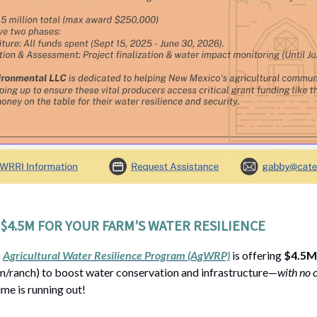
$4.5M FOR YOUR FARM’S WATER RESILIENCE
s
Agricultural Water Resilience Program (AgWRP)
is offering
$4.5M 
/ranch) to boost water conservation and infrastructure—
with no 
time is running out!