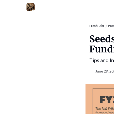
Fresh Dirt
Pos
Seed
Fundi
Tips and I
June 29, 20