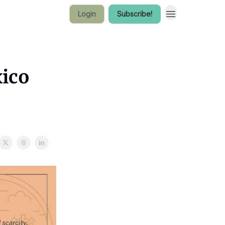
Login
Subscribe!
ico