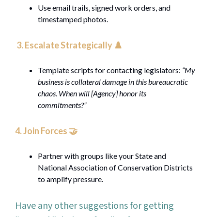
Use email trails, signed work orders, and
timestamped photos.
3. Escalate Strategically ♟️
Template scripts for contacting legislators:
“My
business is collateral damage in this bureaucratic
chaos. When will [Agency] honor its
commitments?”
4.
Join Forces
🤝
Partner with groups like your State and
National Association of Conservation Districts
to amplify pressure.
Have any other suggestions for getting