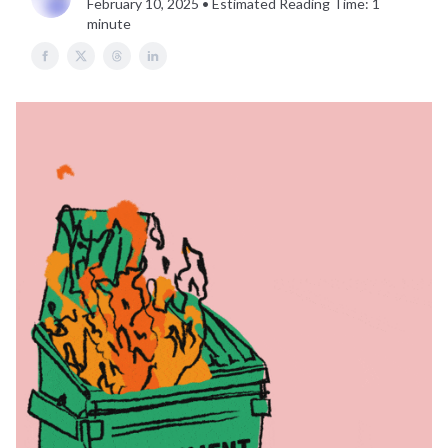
February 10, 2025 • Estimated Reading Time: 1
minute