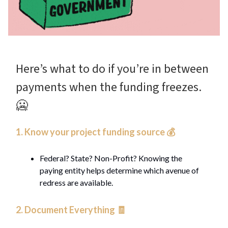
Here’s what to do if you’re in between
payments when the funding freezes.
🥶
1. Know your project funding source 💰️
Federal? State? Non-Profit? Knowing the
paying entity helps determine which avenue of
redress are available.
2. Document Everything 🧾