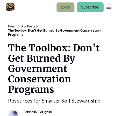
Login
Subscribe!
Fresh Dirt
Posts
The Toolbox: Don't Get Burned By Government Conservation
Programs
The Toolbox: Don't
Get Burned By
Government
Conservation
Programs
Resources for Smarter Soil Stewardship
Gabriella Coughlin