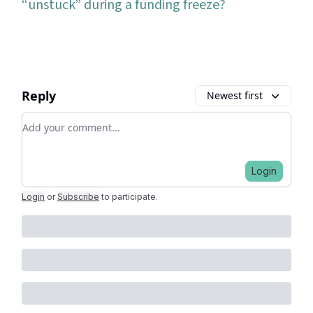
“unstuck” during a funding freeze?
Reply
Newest first
Add your comment
Login
Login
or
Subscribe
to participate
.