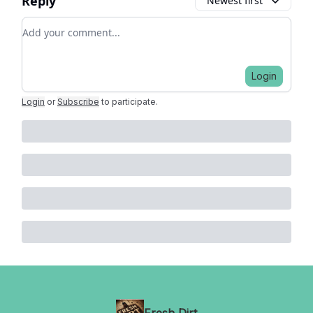
Reply
Newest first
Add your comment
Login
Login
or
Subscribe
to participate
.