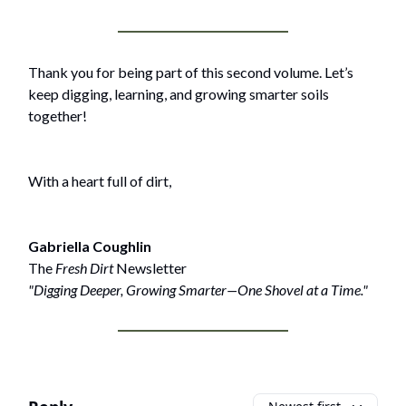
Thank you for being part of this second volume. Let’s
keep digging, learning, and growing smarter soils
together!
With a heart full of dirt,
Gabriella Coughlin
The
Fresh Dirt
Newsletter
"Digging Deeper, Growing Smarter—One Shovel at a Time."