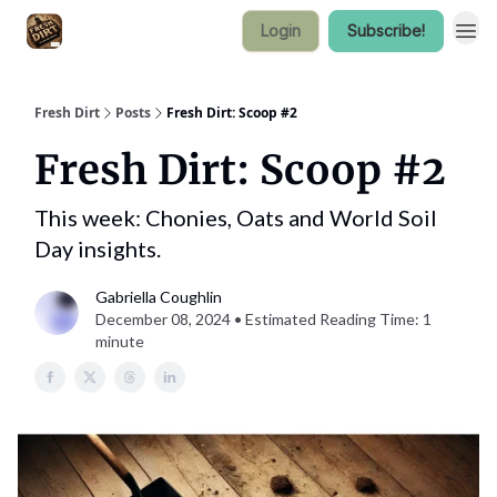
Login
Subscribe!
Fresh Dirt
Posts
Fresh Dirt: Scoop #2
Fresh Dirt: Scoop #2
This week: Chonies, Oats and World Soil
Day insights.
Gabriella Coughlin
December 08, 2024 • Estimated Reading Time: 1
minute