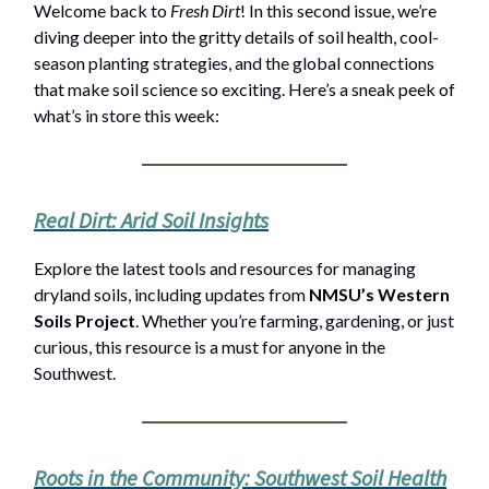
Welcome back to
Fresh Dirt
! In this second issue, we’re
diving deeper into the gritty details of soil health, cool-
season planting strategies, and the global connections
that make soil science so exciting. Here’s a sneak peek of
what’s in store this week:
Real Dirt: Arid Soil Insights
Explore the latest tools and resources for managing
dryland soils, including updates from
NMSU’s Western
Soils Project
. Whether you’re farming, gardening, or just
curious, this resource is a must for anyone in the
Southwest.
Roots in the Community: Southwest Soil Health