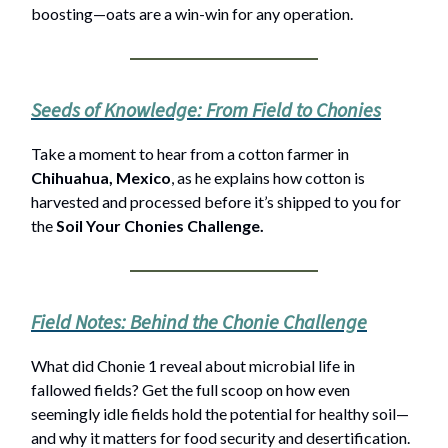
boosting—oats are a win-win for any operation.
Seeds of Knowledge: From Field to Chonies
Take a moment to hear from a cotton farmer in
Chihuahua, Mexico
, as he explains how cotton is
harvested and processed before it’s shipped to you for
the
Soil Your Chonies Challenge.
Field Notes: Behind the Chonie Challenge
What did Chonie 1 reveal about microbial life in
fallowed fields? Get the full scoop on how even
seemingly idle fields hold the potential for healthy soil—
and why it matters for food security and desertification.