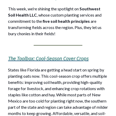
This week, we’re shining the spotlight on
Southwest
Soil Health LLC
, whose custom planting services and
commitment to the
five soil health principles
are
transforming fields across the region. Plus, they let us
bury chonies in their fields!
The Toolbox: Cool-Season Cover Crops
States like Florida are getting a head start on spring by
planting oats now. This cool-season crop offers multiple
benefits: improving soil health, providing high-quality
forage for livestock, and enhancing crop rotations with
staples like cotton and hay. While most parts of New
Mexico are too cold for planting right now, the southern
part of the state and region can take advantage of milder
months to keep growing. Affordable, versatile, and soil-