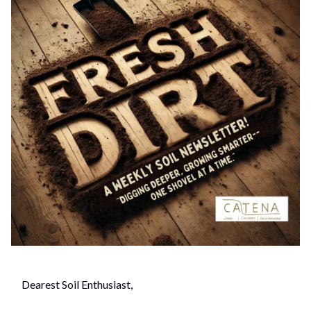
Dearest Soil Enthusiast,