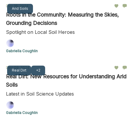
Dec 16, 2024
Arid Soils
Roots in the Community: Measuring the Skies,
Grounding Decisions
Spotlight on Local Soil Heroes
Gabriella Coughlin
Dec 09, 2024
Real Dirt
+2
Real Dirt: New Resources for Understanding Arid
Soils
Latest in Soil Science Updates
Gabriella Coughlin