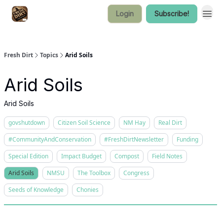
Login
Subscribe!
Fresh Dirt
Topics
Arid Soils
Arid Soils
Arid Soils
govshutdown
Citizen Soil Science
NM Hay
Real Dirt
#CommunityAndConservation
#FreshDirtNewsletter
Funding
Special Edition
Impact Budget
Compost
Field Notes
Arid Soils
NMSU
The Toolbox
Congress
Seeds of Knowledge
Chonies