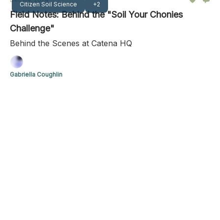
Citizen Soil Science
+2
Field Notes: Behind the "Soil Your Chonies
Challenge"
Behind the Scenes at Catena HQ
Gabriella Coughlin