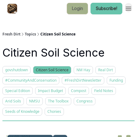
Login
Subscribe!
Fresh Dirt
Topics
Citizen Soil Science
Citizen Soil Science
govshutdown
Citizen Soil Science
NM Hay
Real Dirt
#CommunityAndConservation
#FreshDirtNewsletter
Funding
Special Edition
Impact Budget
Compost
Field Notes
Arid Soils
NMSU
The Toolbox
Congress
Seeds of Knowledge
Chonies
Dec 09, 2024